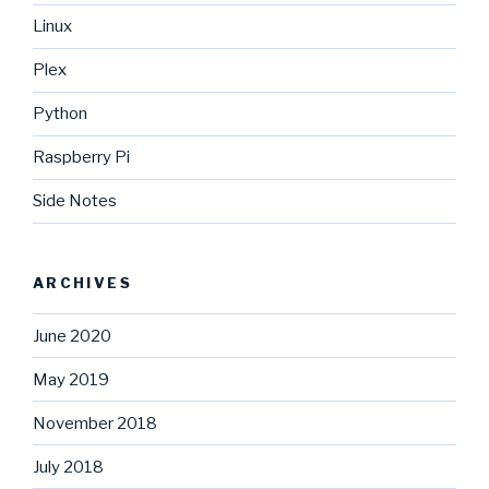
Linux
Plex
Python
Raspberry Pi
Side Notes
ARCHIVES
June 2020
May 2019
November 2018
July 2018