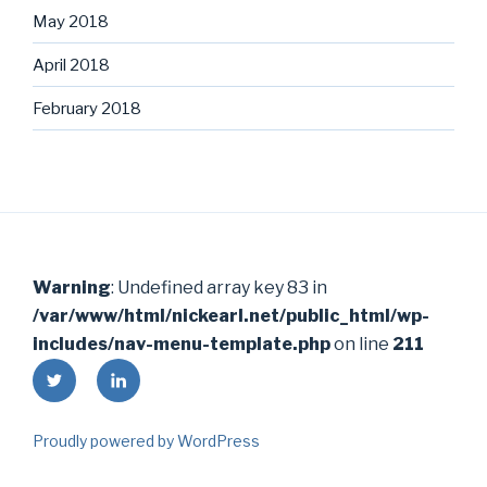
May 2018
April 2018
February 2018
Warning
: Undefined array key 83 in
/var/www/html/nickearl.net/public_html/wp-
includes/nav-menu-template.php
on line
211
Twitter
LinkedIn
Proudly powered by WordPress