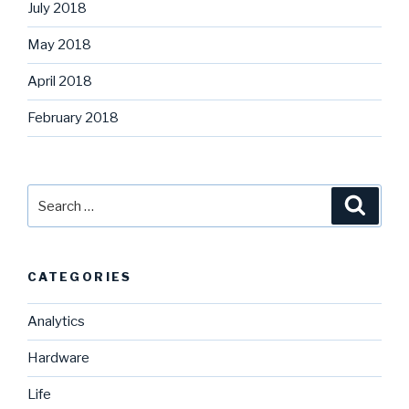
July 2018
May 2018
April 2018
February 2018
Search
Searc
for:
CATEGORIES
Analytics
Hardware
Life