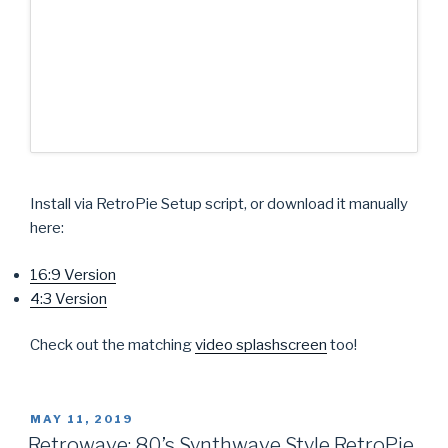
Install via RetroPie Setup script, or download it manually
here:
16:9 Version
4:3 Version
Check out the matching
video splashscreen
too!
POSTED
MAY 11, 2019
ON
Retrowave: 80’s Synthwave Style RetroPie