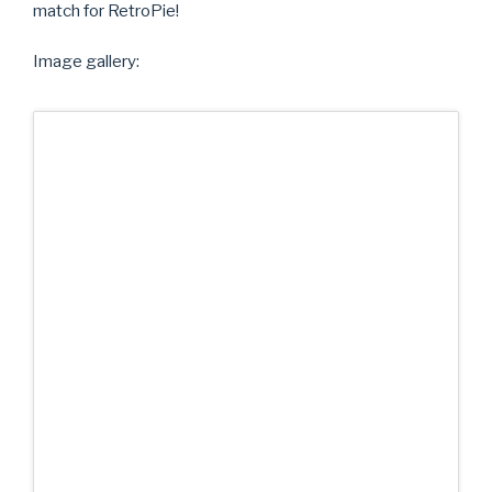
match for RetroPie!
Image gallery: