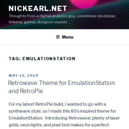
Skip
NICKEARL.NET
to
Thoughts from a digital analytics guy, sometimes developer,
content
tinkerer, gamer, dungeon master…
Menu
TAG:
EMULATIONSTATION
POSTED
MAY 15, 2019
ON
Retrowave: Theme for EmulationStation
and RetroPie
For my latest RetroPie build, I wanted to go with a
synthwave style, so I made this 80’s inspired theme for
EmulationStation. Introducing Retrowave: plenty of laser
grids, neon lights, and pixel test makes for a perfect