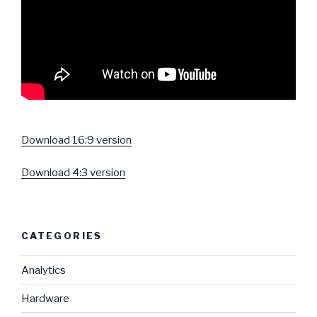
Download 16:9 version
Download 4:3 version
CATEGORIES
Analytics
Hardware