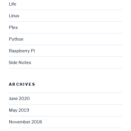
Life
Linux
Plex
Python
Raspberry Pi
Side Notes
ARCHIVES
June 2020
May 2019
November 2018