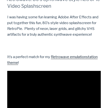
Video Splashscreen
I was having some fun learning Adobe After Effects and
put together this fun, 80’s style video splashscreen for
RetroPie. Plenty of neon, laser grids, and glitchy VHS
artifacts for a truly authentic synthwave experience!
It’s a perfect match for my
Retrowave emulationstation
theme
!