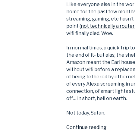
Like everyone else in the wor
home for the past few months.
streaming, gaming, etc hasn’t
point (
not technically a router
wifi finally died. Woe.
In normal times, a quick trip 
the end of it- but alas, the s
Amazon meant the Earl househ
without wifi before a replacem
of being tethered by ethernet
of every Alexa screaming in un
connection, of smart lights s
off… in short, hell on earth.
Not today, Satan.
“DIY
Continue reading
Wifi