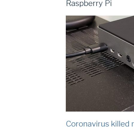
Raspberry Pi
Coronavirus killed 