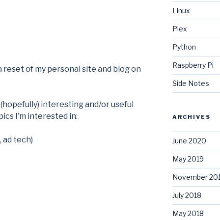
Linux
Plex
Python
Raspberry Pi
 a reset of my personal site and blog on
Side Notes
(hopefully) interesting and/or useful
ics I’m interested in:
ARCHIVES
, ad tech)
June 2020
May 2019
November 20
July 2018
May 2018