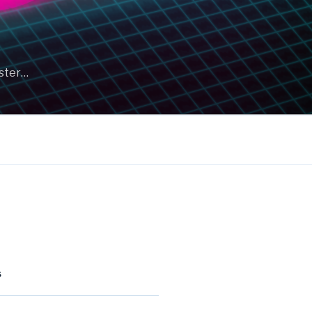
aster…
S