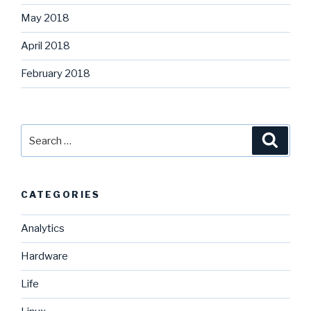
May 2018
April 2018
February 2018
Search
Searc
for:
CATEGORIES
Analytics
Hardware
Life