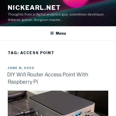
Skip
NICKEARL.NET
to
Thoughts from a digital analytics guy, sometimes developer,
content
tinkerer, gamer, dungeon master…
Menu
TAG:
ACCESS POINT
POSTED
JUNE 8, 2020
ON
DIY Wifi Router Access Point With
Raspberry Pi