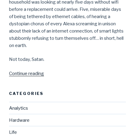
household was looking at nearly
five days
without wifi
before a replacement could arrive. Five, miserable days
of being tethered by ethernet cables, of hearing a
dystopian chorus of every Alexa screaming in unison
about their lack of an internet connection, of smart lights
stubbornly refusing to turn themselves off… in short, hell
on earth.
Not today, Satan.
“DIY
Continue reading
Wifi
Router
CATEGORIES
Access
Point
Analytics
With
Raspberry
Hardware
Pi”
Life