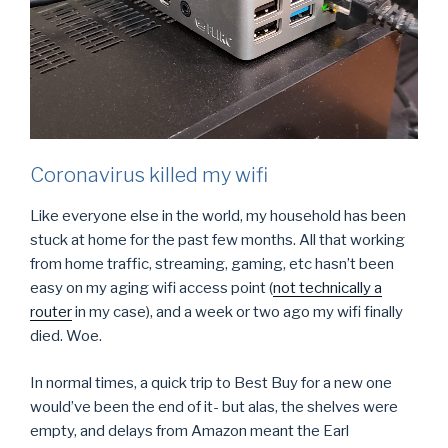
Coronavirus killed my wifi
Like everyone else in the world, my household has been
stuck at home for the past few months. All that working
from home traffic, streaming, gaming, etc hasn’t been
easy on my aging wifi access point (
not technically a
router
in my case), and a week or two ago my wifi finally
died. Woe.
In normal times, a quick trip to Best Buy for a new one
would’ve been the end of it- but alas, the shelves were
empty, and delays from Amazon meant the Earl