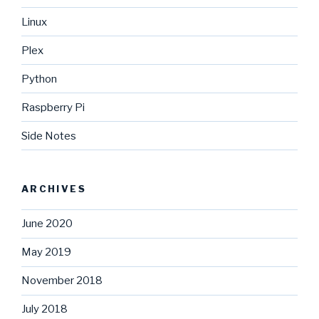
Linux
Plex
Python
Raspberry Pi
Side Notes
ARCHIVES
June 2020
May 2019
November 2018
July 2018