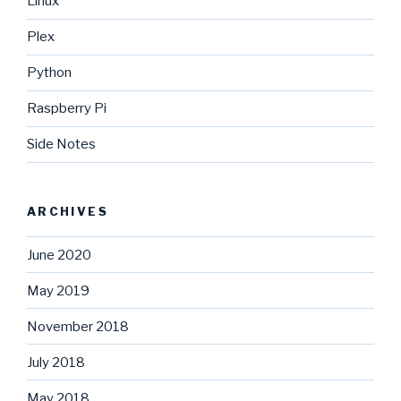
Linux
Plex
Python
Raspberry Pi
Side Notes
ARCHIVES
June 2020
May 2019
November 2018
July 2018
May 2018