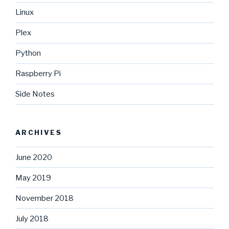
Linux
Plex
Python
Raspberry Pi
Side Notes
ARCHIVES
June 2020
May 2019
November 2018
July 2018