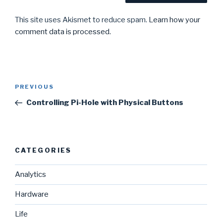
This site uses Akismet to reduce spam.
Learn how your
comment data is processed.
Post
Previous
PREVIOUS
navigation
Post
Controlling Pi-Hole with Physical Buttons
CATEGORIES
Analytics
Hardware
Life