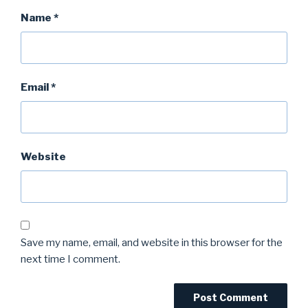
Name
*
Email
*
Website
Save my name, email, and website in this browser for the
next time I comment.