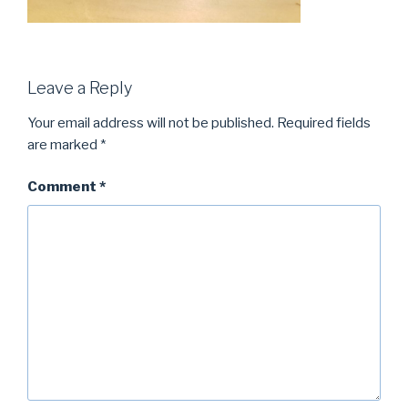
Leave a Reply
Your email address will not be published.
Required fields
are marked
*
Comment
*