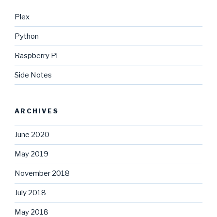
Plex
Python
Raspberry Pi
Side Notes
ARCHIVES
June 2020
May 2019
November 2018
July 2018
May 2018