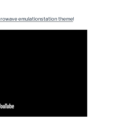
rowave emulationstation theme
!