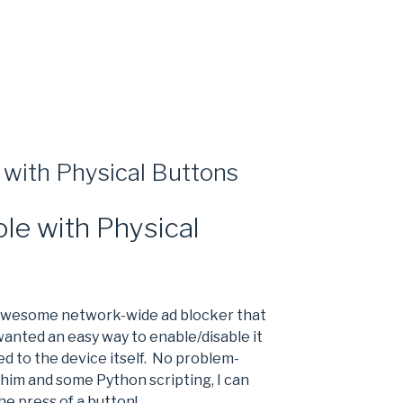
 with Physical Buttons
ole with Physical
 awesome network-wide ad blocker that
 wanted an easy way to enable/disable it
d to the device itself. No problem-
him and some Python scripting, I can
he press of a button!