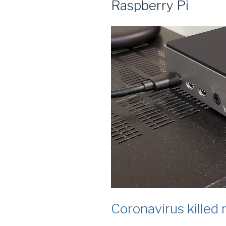
Raspberry Pi
Coronavirus killed 