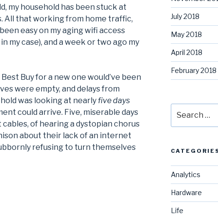
ld, my household has been stuck at
July 2018
 All that working from home traffic,
 been easy on my aging wifi access
May 2018
in my case), and a week or two ago my
April 2018
February 2018
to Best Buy for a new one would’ve been
helves were empty, and delays from
old was looking at nearly
five days
Search
ent could arrive. Five, miserable days
for:
 cables, of hearing a dystopian chorus
ison about their lack of an internet
tubbornly refusing to turn themselves
CATEGORIE
Analytics
Hardware
Life