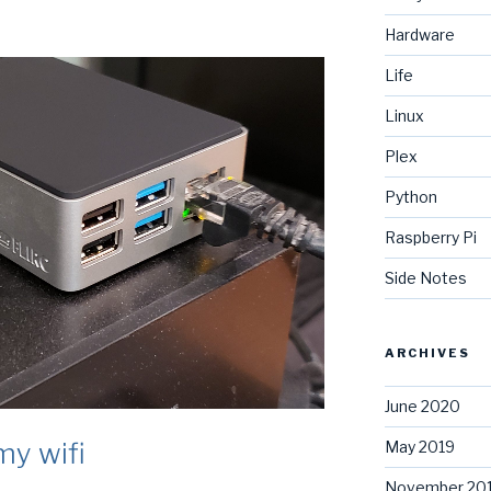
Hardware
Life
Linux
Plex
Python
Raspberry Pi
Side Notes
ARCHIVES
June 2020
my wifi
May 2019
November 20