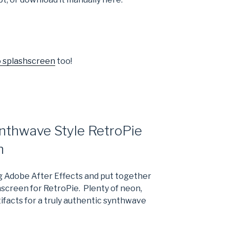
o splashscreen
too!
nthwave Style RetroPie
n
g Adobe After Effects and put together
shscreen for RetroPie. Plenty of neon,
tifacts for a truly authentic synthwave