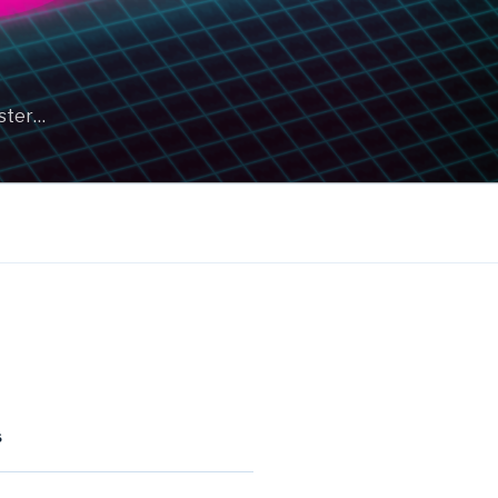
aster…
S