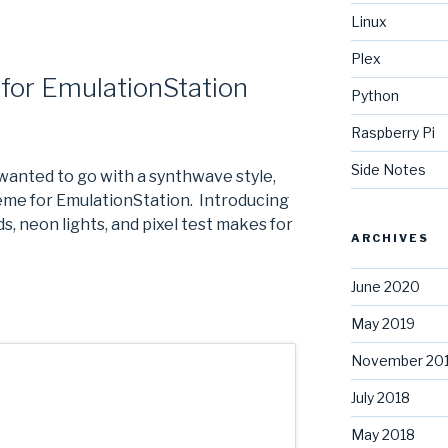
Linux
Plex
for EmulationStation
Python
Raspberry Pi
Side Notes
I wanted to go with a synthwave style,
theme for EmulationStation. Introducing
s, neon lights, and pixel test makes for
ARCHIVES
June 2020
May 2019
November 20
July 2018
May 2018