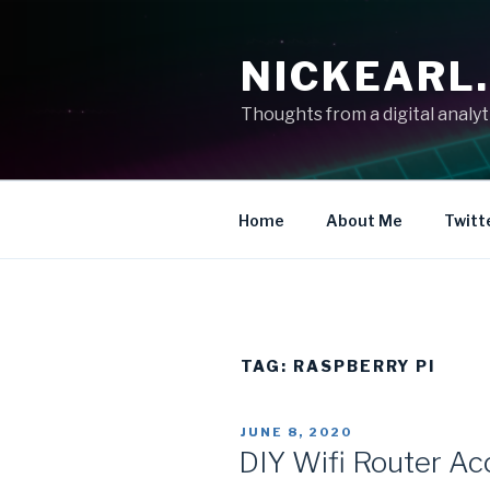
Skip
to
NICKEARL
content
Thoughts from a digital analy
Home
About Me
Twitt
TAG:
RASPBERRY PI
POSTED
JUNE 8, 2020
ON
DIY Wifi Router Ac