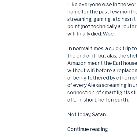
Like everyone else in the wor
home for the past few months.
streaming, gaming, etc hasn’t
point (
not technically a router
wifi finally died. Woe.
In normal times, a quick trip 
the end of it- but alas, the s
Amazon meant the Earl househ
without wifi before a replacem
of being tethered by ethernet
of every Alexa screaming in un
connection, of smart lights s
off… in short, hell on earth.
Not today, Satan.
“DIY
Continue reading
Wifi