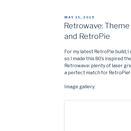
Router
Access
POSTED
MAY 15, 2019
Point
ON
Retrowave: Theme 
With
and RetroPie
Raspberry
Pi”
For my latest RetroPie build, 
so I made this 80’s inspired 
Retrowave: plenty of laser grid
a perfect match for RetroPie!
Image gallery: