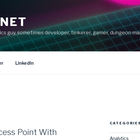
.NET
tics guy, sometimes developer, tinkerer, gamer, dungeon m
er
LinkedIn
CATEGORIE
cess Point With
Analytics