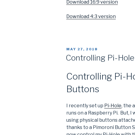
Download 16:9 version
Download 4:3 version
POSTED
MAY 27, 2018
ON
Controlling Pi-Hole
Controlling Pi-H
Buttons
I recently set up
Pi-Hole
, the
runs on a Raspberry Pi. But, I
using physical buttons attache
thanks to a Pimoroni Button S
now control my Pi-Hole with t