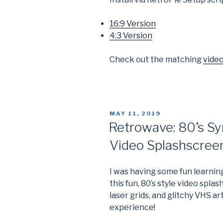
16:9 Version
4:3 Version
Check out the matching
vide
POSTED
MAY 11, 2019
ON
Retrowave: 80’s Sy
Video Splashscree
I was having some fun learnin
this fun, 80’s style video spla
laser grids, and glitchy VHS ar
experience!