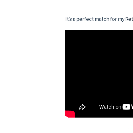
It’s a perfect match for my
Ret