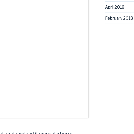
April 2018
February 2018
pt, or download it manually here: